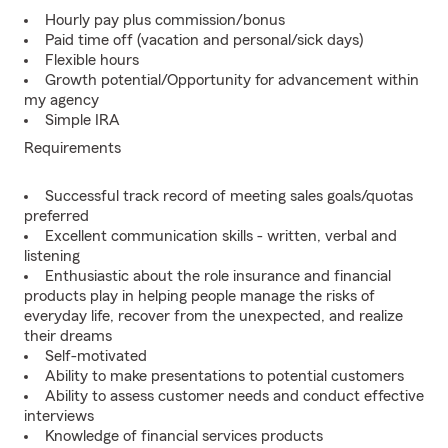
Hourly pay plus commission/bonus
Paid time off (vacation and personal/sick days)
Flexible hours
Growth potential/Opportunity for advancement within
my agency
Simple IRA
Requirements
Successful track record of meeting sales goals/quotas
preferred
Excellent communication skills - written, verbal and
listening
Enthusiastic about the role insurance and financial
products play in helping people manage the risks of
everyday life, recover from the unexpected, and realize
their dreams
Self-motivated
Ability to make presentations to potential customers
Ability to assess customer needs and conduct effective
interviews
Knowledge of financial services products