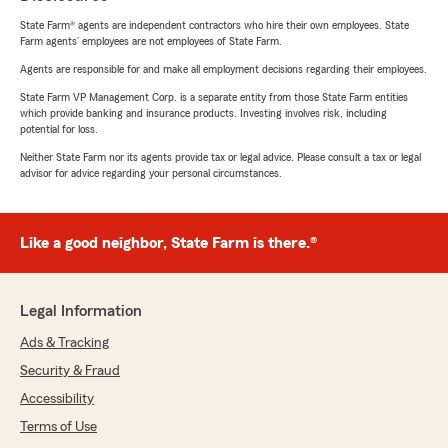
State Farm® agents are independent contractors who hire their own employees. State
Farm agents’ employees are not employees of State Farm.
Agents are responsible for and make all employment decisions regarding their employees.
State Farm VP Management Corp. is a separate entity from those State Farm entities
which provide banking and insurance products. Investing involves risk, including
potential for loss.
Neither State Farm nor its agents provide tax or legal advice. Please consult a tax or legal
advisor for advice regarding your personal circumstances.
Like a good neighbor, State Farm is there.®
Legal Information
Ads & Tracking
Security & Fraud
Accessibility
Terms of Use