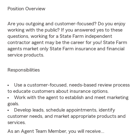
Position Overview
Are you outgoing and customer-focused? Do you enjoy
working with the public? If you answered yes to these
questions, working for a State Farm independent
contractor agent may be the career for you! State Farm
agents market only State Farm insurance and financial
service products.
Responsibilities
Use a customer-focused, needs-based review process
to educate customers about insurance options.
Work with the agent to establish and meet marketing
goals.
Develop leads, schedule appointments, identify
customer needs, and market appropriate products and
services.
As an Agent Team Member, you will receive...