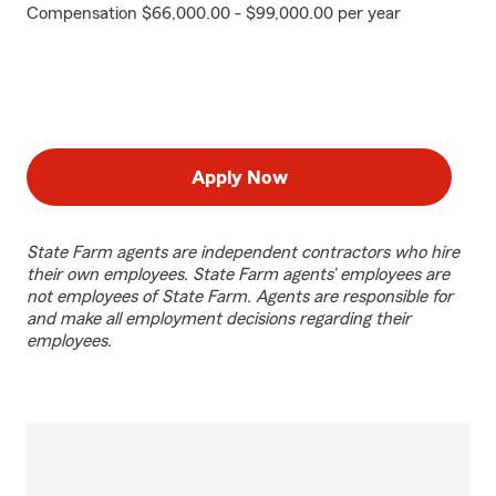
Compensation $66,000.00 - $99,000.00 per year
Apply Now
State Farm agents are independent contractors who hire
their own employees. State Farm agents’ employees are
not employees of State Farm. Agents are responsible for
and make all employment decisions regarding their
employees.