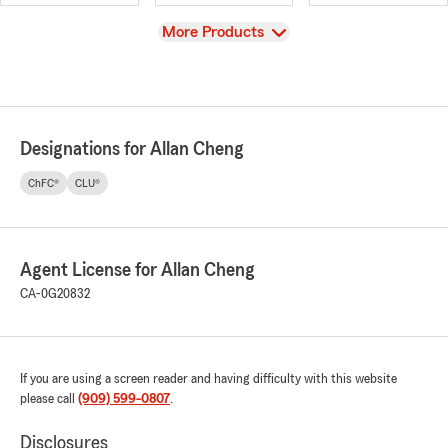
View
More Products
Designations for Allan Cheng
ChFC®
CLU®
Agent License for Allan Cheng
CA-0G20832
If you are using a screen reader and having difficulty with this website
please call
(909) 599-0807
.
Disclosures