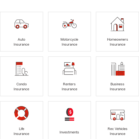
Auto
Motorcycle
Homeowners
Insurance
Insurance
Insurance
Condo
Renters
Business
Insurance
Insurance
Insurance
Life
Rec Vehicles
Investments
Insurance
Insurance