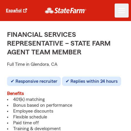
Español
FINANCIAL SERVICES
REPRESENTATIVE – STATE FARM
AGENT TEAM MEMBER
Full Time in Glendora, CA
Responsive recruiter
Replies within 24 hours
Benefits
401(k) matching
Bonus based on performance
Employee discounts
Flexible schedule
Paid time off
Training & development