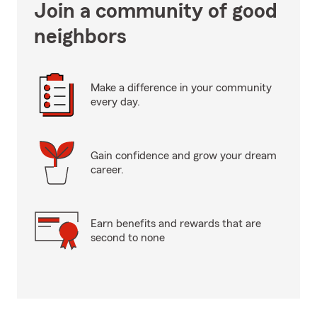
Join a community of good
neighbors
Make a difference in your community
every day.
Gain confidence and grow your dream
career.
Earn benefits and rewards that are
second to none