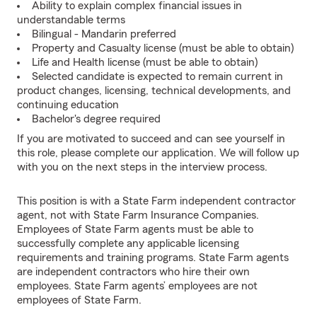
Ability to explain complex financial issues in
understandable terms
Bilingual - Mandarin preferred
Property and Casualty license (must be able to obtain)
Life and Health license (must be able to obtain)
Selected candidate is expected to remain current in
product changes, licensing, technical developments, and
continuing education
Bachelor's degree required
If you are motivated to succeed and can see yourself in
this role, please complete our application. We will follow up
with you on the next steps in the interview process.
This position is with a State Farm independent contractor
agent, not with State Farm Insurance Companies.
Employees of State Farm agents must be able to
successfully complete any applicable licensing
requirements and training programs. State Farm agents
are independent contractors who hire their own
employees. State Farm agents’ employees are not
employees of State Farm.